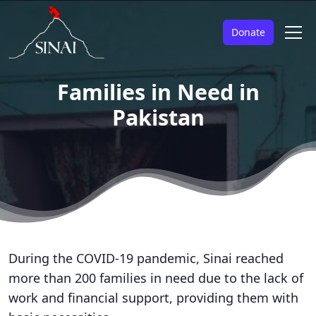
Donate
Families in Need in
Pakistan
During the COVID-19 pandemic, Sinai reached
more than 200 families in need due to the lack of
work and financial support, providing them with