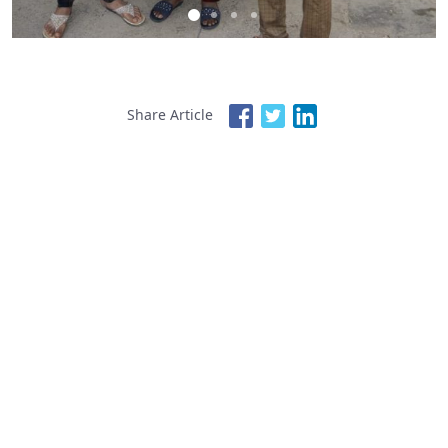
Share Article