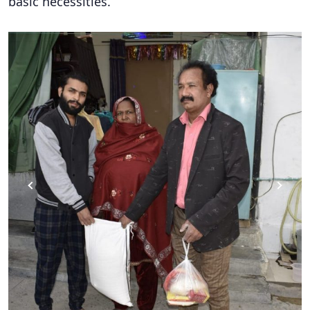
basic necessities.